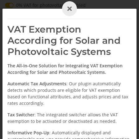
0% VAT for operators of the system according to § 12 Abs
0% VAT for photovoltaics enabled
EN
VAT Exemption
According for Solar and
Photovoltaic Systems
Homepage
The All-In-One Solution for Integrating VAT Exemption
According for Solar and Photovoltaic Systems.
News
Automatic Tax Adjustments
: Our plugin automatically
detects which products are eligible for VAT exemption
based on functional attributes, and adjusts prices and tax
rates accordingly.
Tax Switcher
: The integrated switcher allows the VAT
exemption to be activated or deactivated as needed.
Informative Pop-Up
: Automatically displayed and