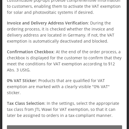
customizable pop-ups provide comprehensive information
to customers, enabling them to activate the VAT exemption
for solar and photovoltaic systems if desired.
Invoice and Delivery Address Verification
: During the
ordering process, it is checked whether the invoice and
Total entries: 0
delivery address are located in Germany. If not, the VAT
exemption is automatically deactivated and blocked.
Confirmation Checkbox
: At the end of the order process, a
checkbox is displayed for the customer to confirm that they
x
Unfortunately, there are no news postings in the
meet the conditions for VAT exemption according to §12
archive.
Abs. 3 UStG.
0% VAT Sticker
: Products that are qualified for VAT
exemption are marked with a clearly visible "0% VAT"
sticker.
Tax Class Selection
: In the settings, select the appropriate
tax class from JTL Wawi for VAT exemption, so that it can
Information
later be assigned to orders in a tax-compliant manner.
Legal
How we use cookies and other data